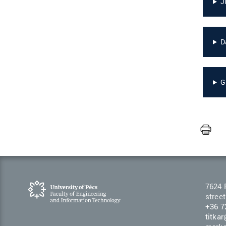
J
D
G
7624 
street
+36 7
titka