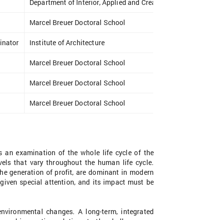
Department of Interior, Applied and Creative Design
Marcel Breuer Doctoral School
inator
Institute of Architecture
Marcel Breuer Doctoral School
Marcel Breuer Doctoral School
Marcel Breuer Doctoral School
s an examination of the whole life cycle of the
vels that vary throughout the human life cycle.
the generation of profit, are dominant in modern
 given special attention, and its impact must be
environmental changes. A long-term, integrated