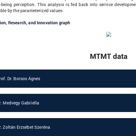
l-being perception. This analysis is fed back into service develop
ble by the parameterized values.
ion, Research, and Innovation graph
MTMT data
rof. Dr. Borsos Ágnes
r. Medvegy Gabriella
r. Zoltán Erzsébet Szeréna