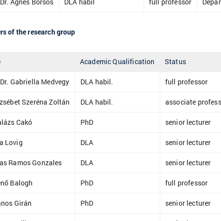
 Dr. Ágnes Borsos
DLA habil
full professor
Depar
s of the research group
e
Academic Qualification
Status
 Dr. Gabriella Medvegy
DLA habil.
full professor
rzsébet Szeréna Zoltán
DLA habil.
associate profes
alázs Cakó
PhD
senior lecturer
a Lovig
DLA
senior lecturer
las Ramos Gonzales
DLA
senior lecturer
enő Balogh
PhD
full professor
ános Girán
PhD
senior lecturer