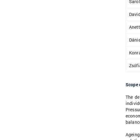
Sarol
David
Anett
Dánie
Konr
Zsófi
Scope 
The de
indivi
Pressur
econom
balance
Ageing