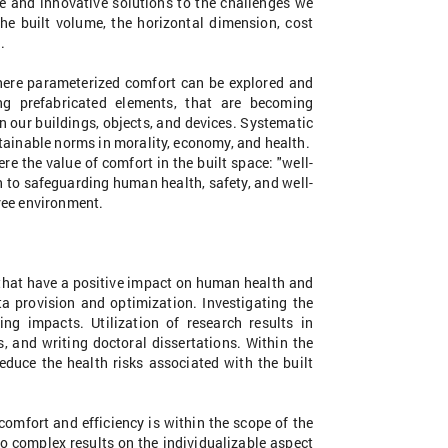
le and innovative solutions to the challenges we
 the built volume, the horizontal dimension, cost
.
where parameterized comfort can be explored and
ng prefabricated elements, that are becoming
n our buildings, objects, and devices. Systematic
tainable norms in morality, economy, and health.
e the value of comfort in the built space: "well-
to safeguarding human health, safety, and well-
free environment.
s that have a positive impact on human health and
a provision and optimization. Investigating the
ng impacts. Utilization of research results in
s, and writing doctoral dissertations. Within the
educe the health risks associated with the built
omfort and efficiency is within the scope of the
o complex results on the individualizable aspect