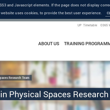
S3 and Javascript elements. If the page does not display correc
 website uses cookies, to provide the best user experience.
C
UP
Timetable
O365 
ABOUT US
TRAINING PROGRAM
Spaces Research Team
 in Physical Spaces Researc