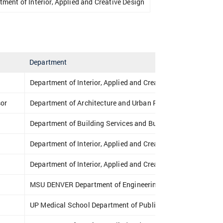
tment of Interior, Applied and Creative Design
Department
Department of Interior, Applied and Creative Design
sor
Department of Architecture and Urban Planning
Department of Building Services and Building Engineering
Department of Interior, Applied and Creative Design
Department of Interior, Applied and Creative Design
MSU DENVER Department of Engineering & Engineering Tec
UP Medical School Department of Public Health Medicine