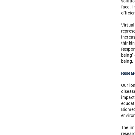
solutio
face. I
efficie
Virtua
repres
increas
thinkin
Respons
being"
being. 
Researc
Our lon
diseas
impact
educati
Biomed
enviro
The im
researc