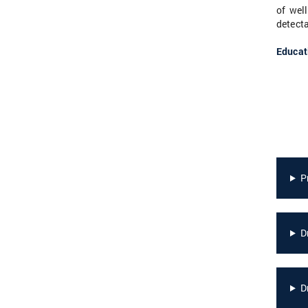
of wel
detecta
Educat
P
D
D