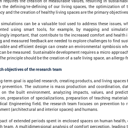
n requires the creation of measurable values, resulting in sustainab
n the defining/re-defining of our living spaces, the optimization of
ncy and the creation of healthy living spaces are the primary objectives
l simulations can be a valuable tool used to address these issues, 
ented using smart tools, for example, by mapping and simulati
ingly important, that contribute to the increased comfort and health i
g and measured feedback are needed to explore challenges to find sus
ible and efficient design can create an environmental symbiosis wher
 can be measured. Sustainable development requires a micro approach 
The principle should be the creation of a safe living space, an allergy-
h objectives of the research team
g-term goal is applied research, creating products, and living space
e prevention. The outcome is mass production and coordination, dat
 on the built environment, analyzing impacts, values, and predicti
on, preparation of specializations, preparation of teaching material
ical Engineering field, the research team focuses on prevention to r
nment (architectural and interior spaces) and humans.
pact of extended periods spent in enclosed spaces on human health, c
h team. A multidimensional analysis of comfort perception, leading t