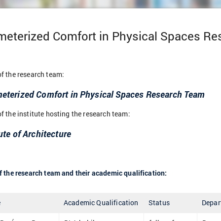
meterized Comfort in Physical Spaces R
f the research team:
eterized Comfort in Physical Spaces Research Team
 the institute hosting the research team:
ute of Architecture
 the research team and their academic qualification:
e
Academic Qualification
Status
Depar