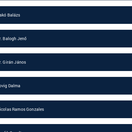
akó Balázs
r. Balogh Jenő
r. Girán János
ovig Dalma
icolas Ramos Gonzales