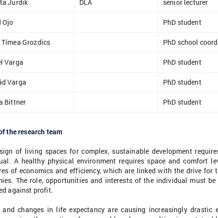
ta Jurdik
DLA
senior lecturer
 Ojo
PhD student
 Tímea Grozdics
PhD school coord
l Varga
PhD student
ád Varga
PhD student
a Bittner
PhD student
of the research team
sign of living spaces for complex, sustainable development require
dual. A healthy physical environment requires space and comfort le
es of economics and efficiency, which are linked with the drive for 
ies. The role, opportunities and interests of the individual must be
d against profit.
 and changes in life expectancy are causing increasingly drastic 