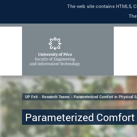
The web site contains HTML5, CS
The
UP Feit
Research Teams
Parameterized Comfort in Physical 
Parameterized Comfort