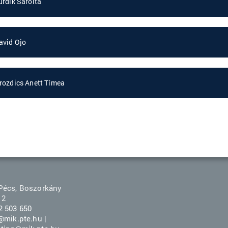
urdik Sarolta
avid Ojo
rozdics Anett Tímea
Pécs, Boszorkány
 2
2 503 650
r@mik.pte.hu
|