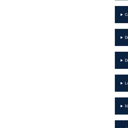
C
D
D
L
N