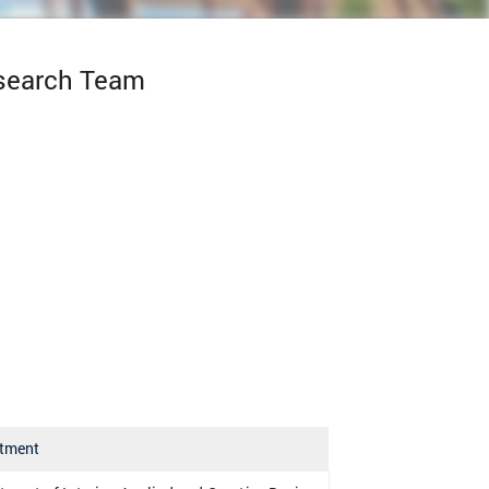
esearch Team
tment