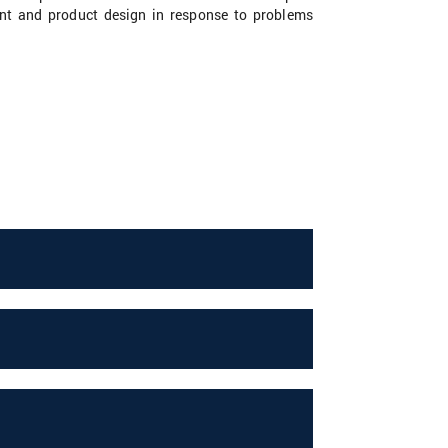
ment and product design in response to problems