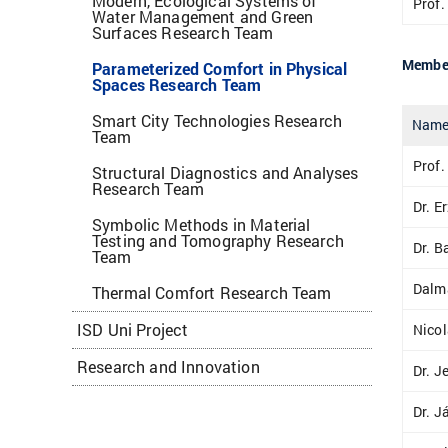
Modern, Ecological Systems of
Prof.
Water Management and Green
Surfaces Research Team
Member
Parameterized Comfort in Physical
Spaces Research Team
Smart City Technologies Research
Nam
Team
Prof.
Structural Diagnostics and Analyses
Research Team
Dr. E
Symbolic Methods in Material
Testing and Tomography Research
Dr. B
Team
Dalm
Thermal Comfort Research Team
ISD Uni Project
Nico
Research and Innovation
Dr. J
Dr. J