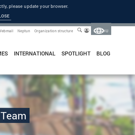
tly, please update your browser.
LOSE
Webmail
Neptun
Organization structure
HU
MES
INTERNATIONAL
SPOTLIGHT
BLOG
h Team