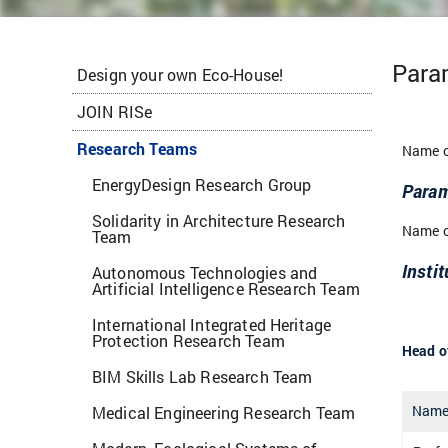
Para
Design your own Eco-House!
JOIN RISe
Research Teams
Name o
EnergyDesign Research Group
Param
Solidarity in Architecture Research
Name of
Team
Instit
Autonomous Technologies and
Artificial Intelligence Research Team
International Integrated Heritage
Protection Research Team
Head of
BIM Skills Lab Research Team
Nam
Medical Engineering Research Team