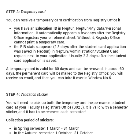
STEP 3:
Temporary card
You can receive a temporary card certification from Registry Office if
you have an
Education ID
in Neptun, Neptun/My data/Personal
Information. It automatically appears a few days after the Registry
Office registers your enrolment sheet. Without it, Registry Office
cannot print a temporary card.
the FIR status appears (2-3 days after the student card application
was saved in Neptun) in Neptun/Administration/Student Card
request next to your application. Usually, 2-3 days after the student
card application is saved.
A temporary card is valid for 60 days and can be renewed. In about 60
days, the permanent card will be mailed to the Registry Office; you will
receive an email, and then you can take it over in Window No.6.
STEP 4:
Validation sticker
You will need to pick up both the temporary and the permanent student
card at your Faculty’s Registrar’s Office (B025). It is valid with a semester
sticker, and it has to be renewed each semester!
Collection period of stickers:
in Spring semester: 1 March - 31 March
in the Autumn semester: 1 October - 31 October