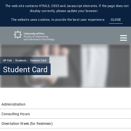
The web site contains HTML5, CSS3 and Javascript elements. If the page does not
display correctly, please update your browser.
The website uses cookies, to provide the best user experience.
CLOSE
UP Feit
Students
Student Card
Student Card
Administration
Consulting Hours
Orientation Week (for freshmen)