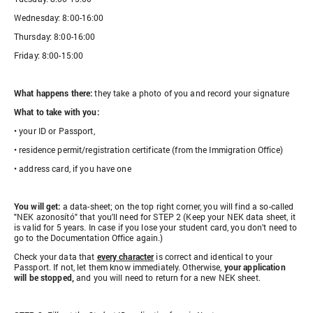
Wednesday: 8:00-16:00
Thursday: 8:00-16:00
Friday: 8:00-15:00
What happens there:
they take a photo of you and record your signature
What to take with you:
• your ID or Passport,
• residence permit/registration certificate (from the Immigration Office)
• address card, if you have one
You will get:
a data-sheet; on the top right corner, you will find a so-called
"NEK azonosító" that you'll need for STEP 2 (Keep your NEK data sheet, it
is valid for 5 years. In case if you lose your student card, you don't need to
go to the Documentation Office again.)
Check your data that
every character
is correct and identical to your
Passport. If not, let them know immediately. Otherwise,
your application
will be stopped,
and you will need to return for a new NEK sheet.