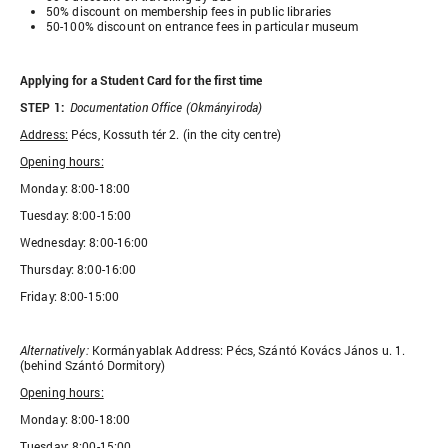
50% discount on membership fees in public libraries
50-100% discount on entrance fees in particular museum
Applying for a Student Card for the first time
STEP 1:
Documentation Office (Okmányiroda)
Address:
Pécs, Kossuth tér 2. (in the city centre)
Opening hours:
Monday: 8:00-18:00
Tuesday: 8:00-15:00
Wednesday: 8:00-16:00
Thursday: 8:00-16:00
Friday: 8:00-15:00
Alternatively:
Kormányablak Address: Pécs, Szántó Kovács János u. 1.
(behind Szántó Dormitory)
Opening hours:
Monday: 8:00-18:00
Tuesday: 8:00-15:00