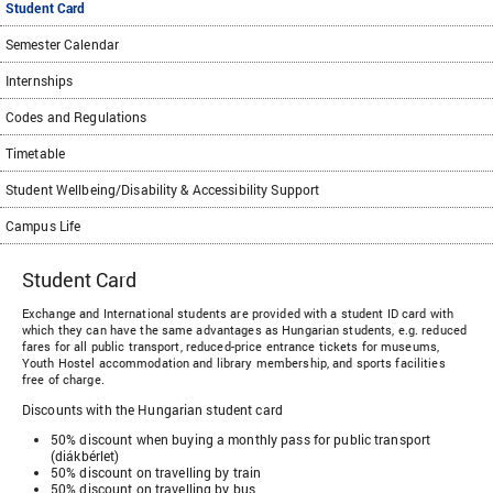
Student Card
Semester Calendar
Internships
Codes and Regulations
Timetable
Student Wellbeing/Disability & Accessibility Support
Campus Life
Student Card
Exchange and International students are provided with a student ID card with
which they can have the same advantages as Hungarian students, e.g. reduced
fares for all public transport, reduced-price entrance tickets for museums,
Youth Hostel accommodation and library membership, and sports facilities
free of charge.
Discounts with the Hungarian student card
50% discount when buying a monthly pass for public transport
(diákbérlet)
50% discount on travelling by train
50% discount on travelling by bus