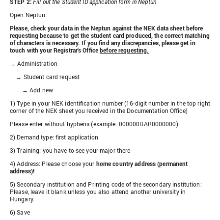
STEP 2:
Fill out the Student ID application form in Neptun
Open Neptun.
Please, check your data in the Neptun against the NEK data sheet before
requesting because to get the student card produced, the correct matching
of characters is necessary. If you find any discrepancies, please get in
touch with your Registrar's Office
before requesting.
→ Administration
→ Student card request
→ Add new
1) Type in your NEK identification number (16-digit number in the top right
corner of the NEK sheet you received in the Documentation Office)
Please enter without hyphens (example: 000000BAR0000000).
2) Demand type: first application
3) Training: you have to see your major there
4) Address: Please choose your
home country address (permanent
address)!
5) Secondary institution and Printing code of the secondary institution:
Please, leave it blank unless you also attend another university in
Hungary.
6) Save