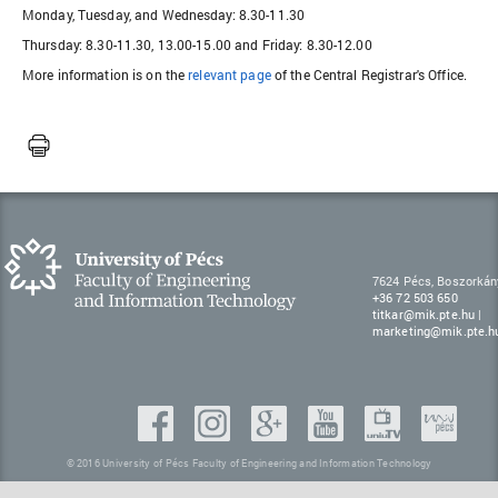
Monday, Tuesday, and Wednesday: 8.30-11.30
Thursday: 8.30-11.30, 13.00-15.00 and Friday: 8.30-12.00
More information is on the
relevant page
of the Central Registrar's Office.
7624 Pécs, Boszorkán
+36 72 503 650
titkar@mik.pte.hu
|
marketing@mik.pte.h
© 2016 University of Pécs Faculty of Engineering and Information Technology