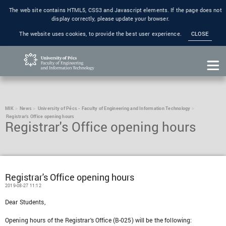
The web site contains HTML5, CSS3 and Javascript elements. If the page does not
display correctly, please update your browser.
The website uses cookies, to provide the best user experience.
CLOSE
MIK
News
University of Pécs - Faculty of Engineering and Information Technology
Registrar's Office opening hours
Registrar's Office opening hours
Registrar's Office opening hours
2019-08-27 11:12
Dear Students,
Opening hours of the Registrar's Office (B-025) will be the following: