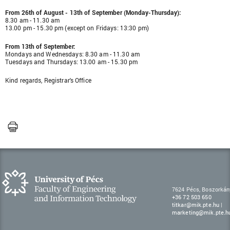
From 26th of August - 13th of September (Monday-Thursday):
8.30 am - 11.30 am
13.00 pm - 15.30 pm (except on Fridays: 13:30 pm)
From 13th of September:
Mondays and Wednesdays: 8.30 am - 11.30 am
Tuesdays and Thursdays: 13.00 am - 15.30 pm
Kind regards, Registrar's Office
7624 Pécs, Boszorkán
+36 72 503 650
titkar@mik.pte.hu
|
marketing@mik.pte.h