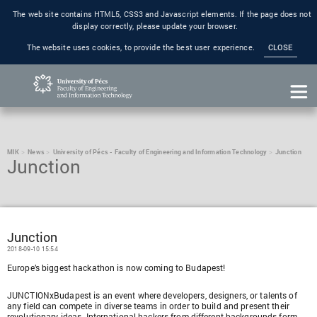
The web site contains HTML5, CSS3 and Javascript elements. If the page does not
display correctly, please update your browser.
The website uses cookies, to provide the best user experience.
CLOSE
MIK
News
University of Pécs - Faculty of Engineering and Information Technology
Junction
Junction
Junction
2018-09-10 15:54
Europe’s biggest hackathon is now coming to Budapest!
JUNCTIONxBudapest is an event where developers, designers, or talents of
any field can compete in diverse teams in order to build and present their
revolutionary ideas. International hackers from different backgrounds form