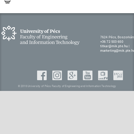
7624 Pécs, Boszorkán
+36 72 503 650
titkar@mik.pte.hu
|
marketing@mik.pte.h
© 2016 University of Pécs Faculty of Engineering and Information Technology