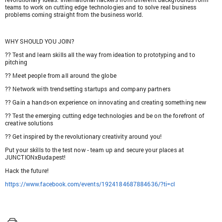
teams to work on cutting edge technologies and to solve real business
problems coming straight from the business world.
WHY SHOULD YOU JOIN?
?? Test and learn skills all the way from ideation to prototyping and to
pitching
?? Meet people from all around the globe
?? Network with trendsetting startups and company partners
?? Gain a hands-on experience on innovating and creating something new
?? Test the emerging cutting edge technologies and be on the forefront of
creative solutions
?? Get inspired by the revolutionary creativity around you!
Put your skills to the test now - team up and secure your places at
JUNCTIONxBudapest!
Hack the future!
https://www.facebook.com/events/1924184687884636/?ti=cl