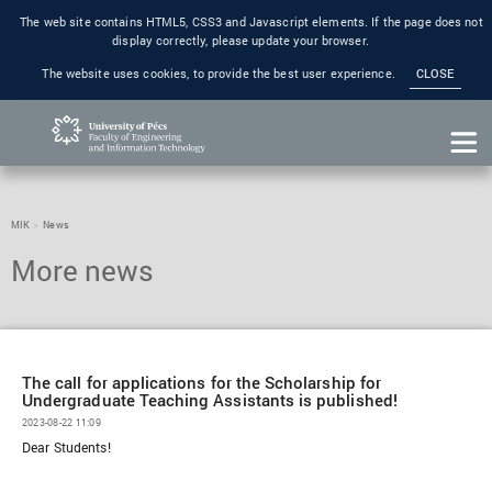
The web site contains HTML5, CSS3 and Javascript elements. If the page does not
display correctly, please update your browser.
The website uses cookies, to provide the best user experience.
CLOSE
MIK
News
The call for applications for the Scholarship for
Undergraduate Teaching Assistants is published!
2023-08-22 11:09
Dear Students!