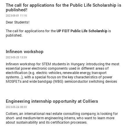
The call for applications for the Public Life Scholarship is
published!
2023-06-01 11:16
Dear Students!
The
call for applications for the
UP FEIT
Public Life Scholarship
is
published
.
Infineon workshop
2023-05-25 13:39
Infineon workshop for STEM students in Hungary: introducing the most
essential power electronic components used in different areas of
electrification (e.g. electric vehicles, renewable energy, transport
systems...), with a special focus on the key characteristics of power
MOSFETs and wide bandgap (WBG) semiconductor switching devices
Engineering internship opportunity at Colliers
2023-05-24 08:30
Colliers, an international real estate consulting company, is looking for
short- and medium-term engineering interns, who want to learn more
about sustainability and its certification processes.