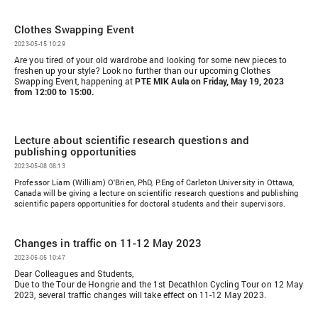
Clothes Swapping Event
2023-05-15 10:29
Are you tired of your old wardrobe and looking for some new pieces to
freshen up your style? Look no further than our upcoming Clothes
Swapping Event, happening at
PTE MIK Aula on Friday, May 19, 2023
from 12:00 to 15:00.
Lecture about scientific research questions and
publishing opportunities
2023-05-08 08:13
Professor Liam (William) O'Brien, PhD, P.Eng of Carleton University in Ottawa,
Canada will be giving a lecture on scientific research questions and publishing
scientific papers opportunities for doctoral students and their supervisors.
Changes in traffic on 11-12 May 2023
2023-05-05 10:47
Dear Colleagues and Students,
Due to the Tour de Hongrie and the 1st Decathlon Cycling Tour on 12 May
2023, several traffic changes will take effect on 11-12 May 2023.