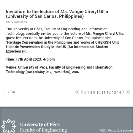
Invitation to the lecture of Ms. Vangie Cheryl Ulila
(University of San Carlos, Philippines)
2023-04-12 05:39
The University of Pécs, Faculty of Engineering and Information
Technology, cordially invites you to the lecture of
Ms. Vangie Cheryl Ulila
,
guest lecturer from the University of San Carlos, Philippines titled
“Heritage Conservation in the Philippines and works of CHERISH Unit
Historic Preservation Study in the US (An International Student
Experience)“.
Time: 17th April 2023, 4-5 pm
Venue: University of Pécs, Faculty of Engineering and Information
Technology
(Boszorkány út 2, 7624 Pécs), A007.
11 / 34
6
7
8
9
10
11
12
13
14
7624 Pécs, Boszorkán