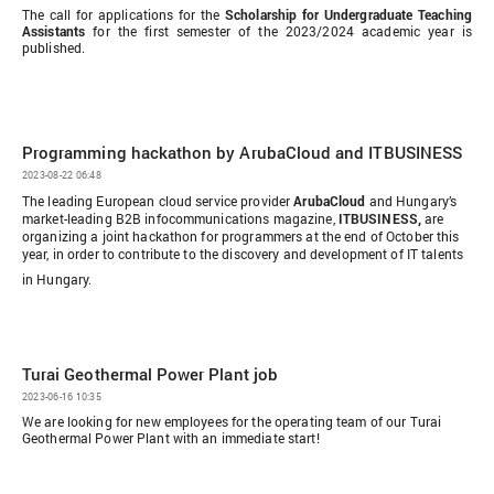
The call for applications for the
Scholarship for Undergraduate Teaching
Assistants
for the first semester of the 2023/2024 academic year is
published.
Programming hackathon by ArubaCloud and ITBUSINESS
2023-08-22 06:48
The leading European cloud service provider
ArubaCloud
and Hungary’s
market-leading B2B infocommunications magazine,
ITBUSINESS,
are
organizing a joint hackathon for programmers at the end of October this
year, in order to contribute to the discovery and development of IT talents
in Hungary.
Turai Geothermal Power Plant job
2023-06-16 10:35
We are looking for new employees for the operating team of our Turai
Geothermal Power Plant with an immediate start!