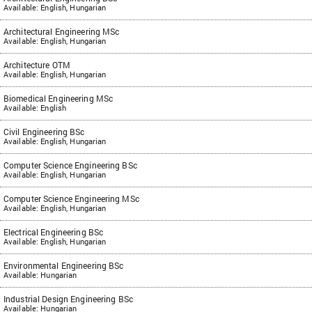
Available: English, Hungarian
Architectural Engineering MSc
Available: English, Hungarian
Architecture OTM
Available: English, Hungarian
Biomedical Engineering MSc
Available: English
Civil Engineering BSc
Available: English, Hungarian
Computer Science Engineering BSc
Available: English, Hungarian
Computer Science Engineering MSc
Available: English, Hungarian
Electrical Engineering BSc
Available: English, Hungarian
Environmental Engineering BSc
Available: Hungarian
Industrial Design Engineering BSc
Available: Hungarian