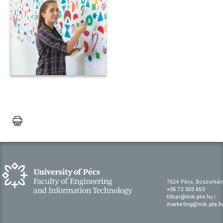
7624 Pécs, Boszorkán
+36 72 503 650
titkar@mik.pte.hu
|
marketing@mik.pte.h