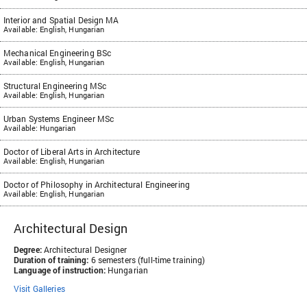
Interior and Spatial Design MA
Available: English, Hungarian
Mechanical Engineering BSc
Available: English, Hungarian
Structural Engineering MSc
Available: English, Hungarian
Urban Systems Engineer MSc
Available: Hungarian
Doctor of Liberal Arts in Architecture
Available: English, Hungarian
Doctor of Philosophy in Architectural Engineering
Available: English, Hungarian
Architectural Design
Degree:
Architectural Designer
Duration of training:
6 semesters (full-time training)
Language of instruction:
Hungarian
Visit Galleries