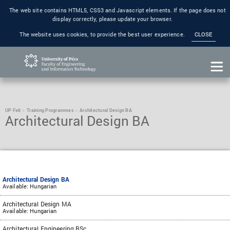
The web site contains HTML5, CSS3 and Javascript elements. If the page does not
display correctly, please update your browser.
The website uses cookies, to provide the best user experience.
CLOSE
UP Feit
Training Programmes
Architectural Design BA
Architectural Design BA
Architectural Design BA
Available: Hungarian
Architectural Design MA
Available: Hungarian
Architectural Engineering BSc