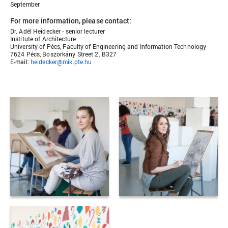
September
For more information, please contact:
Dr. Adél Heidecker - senior lecturer
Institute of Architecture
University of Pécs, Faculty of Engineering and Information Technology
7624 Pécs, Boszorkány Street 2. B327
E-mail:
heidecker@mik.pte.hu