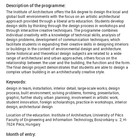
Description of the programme:
The Institute of Architecture offers the BA degree to design the local and
global built environments with the focus on an artistic architectural
approach provided through a liberal arts education. Students develop
design skills by thinking through the design process in workshops and
through interactive creative techniques. The programme combines
individual creativity with a knowledge of technical skills, analysis of
design problems, development of communication techniques, which
facilitate students in expanding their creative skills in designing interiors
or buildings in the context of environmental design and architecture.
Some historical and theoretical design subjects are related to a wide
range of architectural and urban approaches, others focus on the
relationship between the user and the building, the function and the form.
The final design project demonstrates that students are able to design a
complex urban building in an architecturally creative style.
Keywords:
design in team, installation, interior detail, large-scale works, design
process, built environment, solving problems, forming, presentation,
graphic, further study, urban planning, involvement in artistic work,
student innovation, foreign scholarships, practice in workshops, interior
design, architectural design
Location of the education: Institute of Architecture, University of Pécs
Faculty of Engineering and Information Technology, Boszorkány u. 2, H-
7624 Pécs, Hungary
Month of entry: