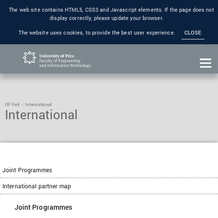
The web site contains HTML5, CSS3 and Javascript elements. If the page does not
display correctly, please update your browser.
The website uses cookies, to provide the best user experience.
CLOSE
UP Feit
International
International
Joint Programmes
International partner map
Joint Programmes