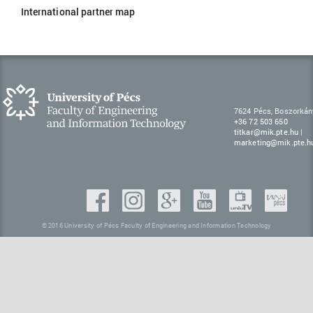
International partner map
7624 Pécs, Boszorkán
+36 72 503 650
titkar@mik.pte.hu
|
marketing@mik.pte.h
© 2016 University of Pécs Faculty of Engineering and Information Technology