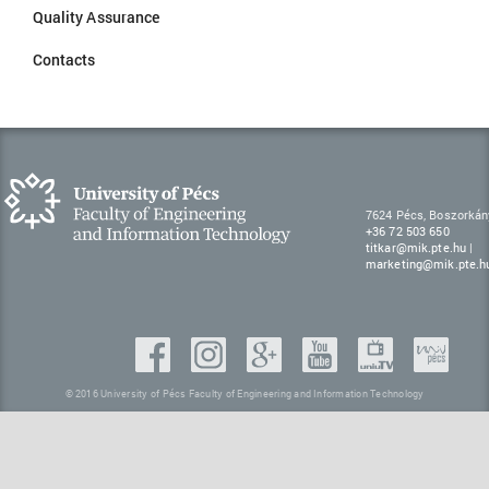
Quality Assurance
Contacts
7624 Pécs, Boszorkán
+36 72 503 650
titkar@mik.pte.hu
|
marketing@mik.pte.h
© 2016 University of Pécs Faculty of Engineering and Information Technology