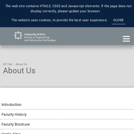
The web site contains HTML5, CSS3 and Javascript elements. If the page does not
display correctly, please update your browser.
The website uses cookies, to provide the best user experience.
CLOSE
UP Feit
About Us
About Us
Introduction
Faculty History
Faculty Brochure