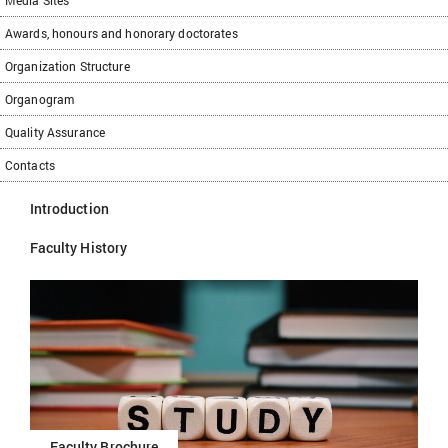
Media Sites
Awards, honours and honorary doctorates
Organization Structure
Organogram
Quality Assurance
Contacts
Introduction
Faculty History
Faculty Brochure