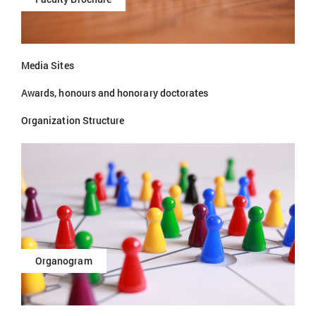
Media Sites
Awards, honours and honorary doctorates
Organization Structure
Organogram