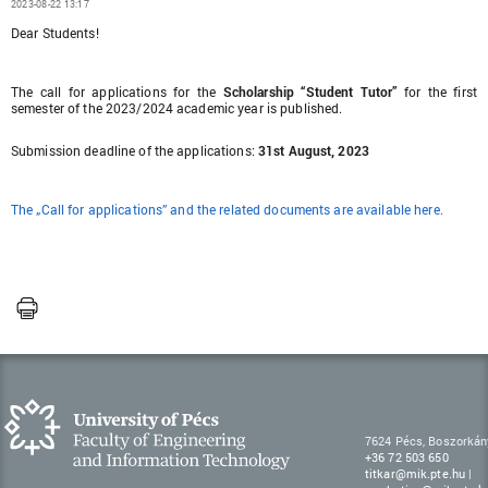
2023-08-22 13:17
Dear Students!
The call for applications for the
Scholarship “Student Tutor”
for the first
semester of the 2023/2024 academic year is published.
Submission deadline of the applications:
31st August, 2023
The „Call for applications” and the related documents are available here.
7624 Pécs, Boszorkán
+36 72 503 650
titkar@mik.pte.hu
|