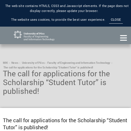
The web site contains HTML5, CSS3 and Javascript elements. If the page does not
display correctly, please update your browser.
The website uses cookies, to provide the best user experience.
CLOSE
MIK
News
University of Pécs - Faculty of Engineering and Information Technology
The call for applications for the Scholarship “Student Tutor” is published!
The call for applications for the
Scholarship “Student Tutor” is
published!
The call for applications for the Scholarship “Student
Tutor” is published!