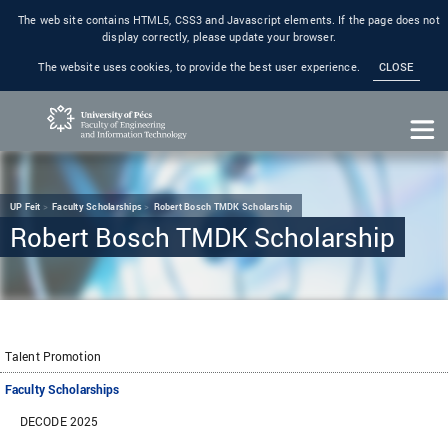
The web site contains HTML5, CSS3 and Javascript elements. If the page does not
display correctly, please update your browser.
The website uses cookies, to provide the best user experience.
CLOSE
UP Feit
Faculty Scholarships
Robert Bosch TMDK Scholarship
Robert Bosch TMDK Scholarship
Talent Promotion
Faculty Scholarships
DECODE 2025