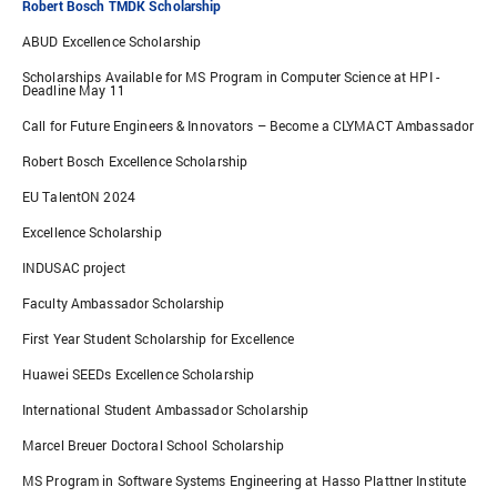
Robert Bosch TMDK Scholarship
ABUD Excellence Scholarship
Scholarships Available for MS Program in Computer Science at HPI -
Deadline May 11
Call for Future Engineers & Innovators – Become a CLYMACT Ambassador
Robert Bosch Excellence Scholarship
EU TalentON 2024
Excellence Scholarship
INDUSAC project
Faculty Ambassador Scholarship
First Year Student Scholarship for Excellence
Huawei SEEDs Excellence Scholarship
International Student Ambassador Scholarship
Marcel Breuer Doctoral School Scholarship
MS Program in Software Systems Engineering at Hasso Plattner Institute