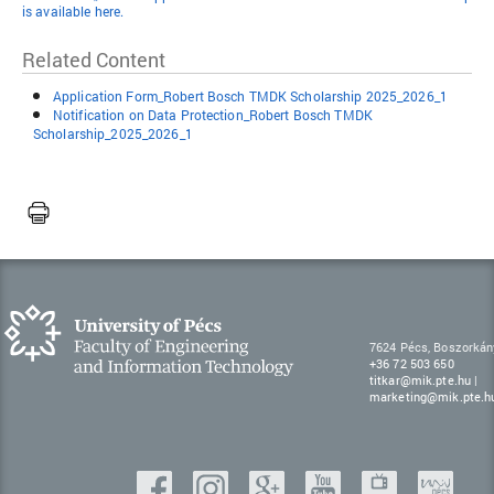
is available here.
Related Content
Application Form_Robert Bosch TMDK Scholarship 2025_2026_1
Notification on Data Protection_Robert Bosch TMDK
Scholarship_2025_2026_1
7624 Pécs, Boszorkán
+36 72 503 650
titkar@mik.pte.hu
|
marketing@mik.pte.h