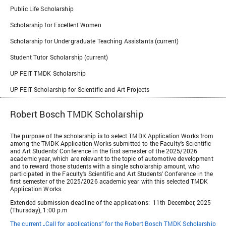
Public Life Scholarship
Scholarship for Excellent Women
Scholarship for Undergraduate Teaching Assistants (current)
Student Tutor Scholarship (current)
UP FEIT TMDK Scholarship
UP FEIT Scholarship for Scientific and Art Projects
Robert Bosch TMDK Scholarship
The purpose of the scholarship is to select TMDK Application Works from
among the TMDK Application Works submitted to the Faculty's Scientific
and Art Students' Conference in the first semester of the 2025/2026
academic year, which are relevant to the topic of automotive development
and to reward those students with a single scholarship amount, who
participated in the Faculty's Scientific and Art Students' Conference in the
first semester of the 2025/2026 academic year with this selected TMDK
Application Works.
Extended submission deadline of the applications: 11th December, 2025
(Thursday), 1:00 p.m
The current „Call for applications” for the Robert Bosch TMDK Scholarship