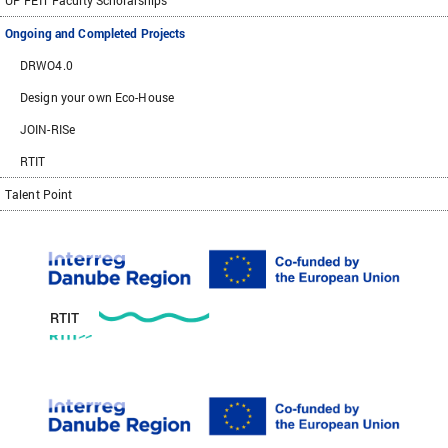
UP FEIT Faculty Scholarships
Ongoing and Completed Projects
DRWO4.0
Design your own Eco-House
JOIN-RISe
RTIT
Talent Point
RTIT