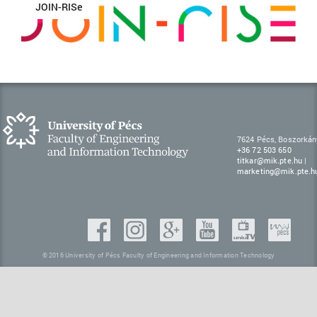
JOIN-RISe
7624 Pécs, Boszorkán
+36 72 503 650
titkar@mik.pte.hu
|
marketing@mik.pte.h
© 2016 University of Pécs Faculty of Engineering and Information Technology