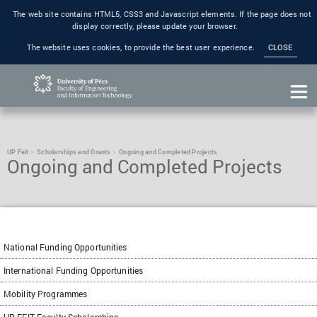
The web site contains HTML5, CSS3 and Javascript elements. If the page does not
display correctly, please update your browser.
The website uses cookies, to provide the best user experience.
CLOSE
UP Feit
Scholarships and Grants
Ongoing and Completed Projects
Ongoing and Completed Projects
National Funding Opportunities
International Funding Opportunities
Mobility Programmes