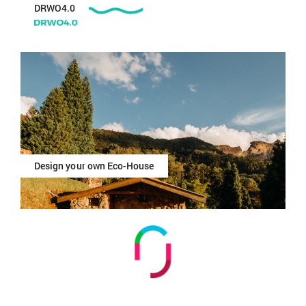
DRWO4.0
Design your own Eco-House