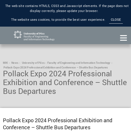
The web site contains HTML5, CSS3 and Javascript elements. If the page does not
display correctly, please update your browser.
The website uses cookies, to provide the best user experience.
CLOSE
MIK
News
University of Pécs - Faculty of Engineering and Information Technology
Pollack Expo 2024 Professional Exhibition and Conference – Shuttle Bus Departures
Pollack Expo 2024 Professional
Exhibition and Conference – Shuttle
Bus Departures
Pollack Expo 2024 Professional Exhibition and
Conference – Shuttle Bus Departures