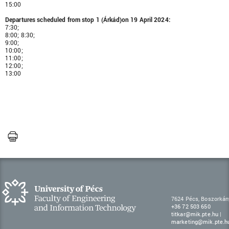
15:00
Departures scheduled from stop 1 (Árkád)on 19 April 2024:
7:30;
8:00; 8:30;
9:00;
10:00;
11:00;
12:00;
13:00
7624 Pécs, Boszorkán
+36 72 503 650
titkar@mik.pte.hu
|
marketing@mik.pte.h