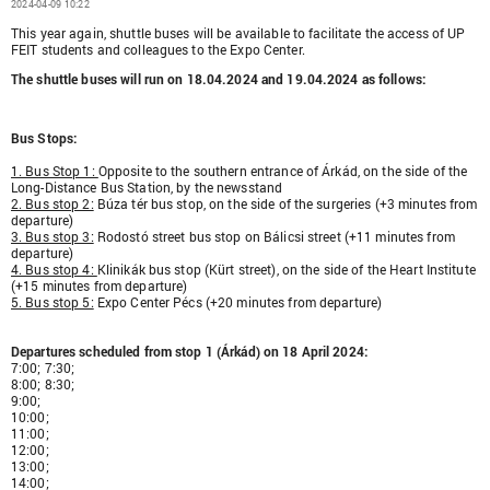
2024-04-09 10:22
This year again, shuttle buses will be available to facilitate the access of UP
FEIT students and colleagues to the Expo Center.
The shuttle buses will run on 18.04.2024 and 19.04.2024 as follows:
Bus Stops:
1. Bus Stop 1:
Opposite to the southern entrance of Árkád, on the side of the
Long-Distance Bus Station, by the newsstand
2. Bus stop 2:
Búza tér bus stop, on the side of the surgeries (+3 minutes from
departure)
3. Bus stop 3:
Rodostó street bus stop on Bálicsi street (+11 minutes from
departure)
4. Bus stop 4:
Klinikák bus stop (Kürt street), on the side of the Heart Institute
(+15 minutes from departure)
5. Bus stop 5:
Expo Center Pécs (+20 minutes from departure)
Departures scheduled from stop 1 (Árkád) on 18 April 2024:
7:00; 7:30;
8:00; 8:30;
9:00;
10:00;
11:00;
12:00;
13:00;
14:00;