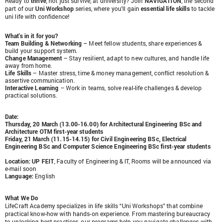
Ready to
thrive
, not just survive, at university? Join
NAVIGATION
, the second
part of our
Uni Workshop
series, where you'll gain
essential life skills
to tackle
uni life with confidence!
What's in it for you?
Team Building & Networking
– Meet fellow students, share experiences &
build your support system.
Change Management
– Stay resilient, adapt to new cultures, and handle life
away from home.
Life Skills
– Master stress, time & money management, conflict resolution &
assertive communication.
Interactive Learning
– Work in teams, solve real-life challenges & develop
practical solutions.
Date:
Thursday, 20 March (13.00-16.00) for Architectural Engineering BSc and
Architecture OTM first-year students
Friday, 21 March (11.15-14.15) for Civil Engineering BSc, Electrical
Engineering BSc and Computer Science Engineering BSc first-year students
Location
: UP FEIT
, Faculty of Engineering & IT, Rooms will be announced via
e-mail soon
Language
:
English
What We Do
LifeCraft Academy specializes in life skills “Uni Workshops” that combine
practical know-how with hands-on experience. From mastering bureaucracy
to unlocking best practices, our programs help you navigate challenges with