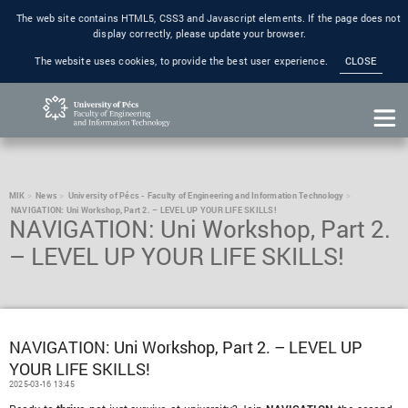
The web site contains HTML5, CSS3 and Javascript elements. If the page does not
display correctly, please update your browser.
The website uses cookies, to provide the best user experience.
CLOSE
MIK
News
University of Pécs - Faculty of Engineering and Information Technology
NAVIGATION: Uni Workshop, Part 2. – LEVEL UP YOUR LIFE SKILLS!
NAVIGATION: Uni Workshop, Part 2.
– LEVEL UP YOUR LIFE SKILLS!
NAVIGATION: Uni Workshop, Part 2. – LEVEL UP
YOUR LIFE SKILLS!
2025-03-16 13:45