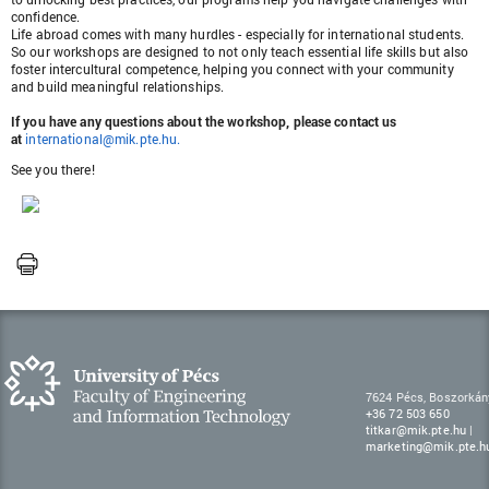
confidence.
Life abroad comes with many hurdles - especially for international students.
So our workshops are designed to not only teach essential life skills but also
foster intercultural competence, helping you connect with your community
and build meaningful relationships.
If you have any questions about the workshop, please contact us
at
international@mik.pte.hu
.
See you there!
7624 Pécs, Boszorkán
+36 72 503 650
titkar@mik.pte.hu
|
marketing@mik.pte.h