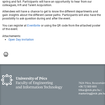
spring and fall. Participants will have an opportunity to hear from our
colleagues, HR and Talent Acquisition.
Attendees will have a chance to get to know the different departments and
gain insights about the different career paths. Participants will also have the
possibility to ask question during and after the event.
You can register at
Eventbrite
or using the QR code from the attached poster
of the event.
Attachements:
Open Day invitation
7624 Pécs, Boszorkán
+36 72 503 650
titkar@mik.pte.hu
|
marketing@mik.pte.h