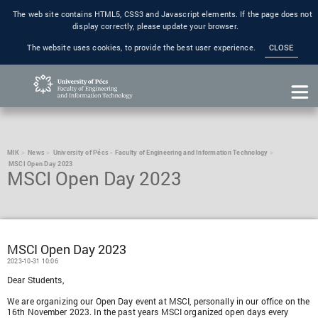
The web site contains HTML5, CSS3 and Javascript elements. If the page does not
display correctly, please update your browser.
The website uses cookies, to provide the best user experience.
CLOSE
MIK
News
University of Pécs - Faculty of Engineering and Information Technology
MSCI Open Day 2023
MSCI Open Day 2023
MSCI Open Day 2023
2023-10-31 10:06
Dear Students,
We are organizing our Open Day event at MSCI, personally in our office on the
16th November 2023. In the past years MSCI organized open days every