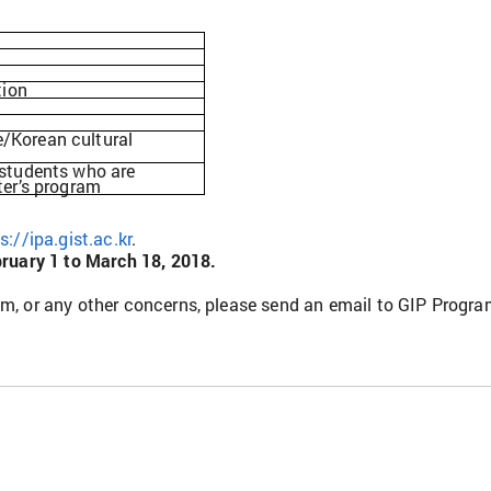
ion
/Korean cultural
 students who are
ter’s program
s://ipa.gist.ac.kr
.
ruary 1 to March 18, 2018.
am, or any other concerns, please send an email to GIP Progr