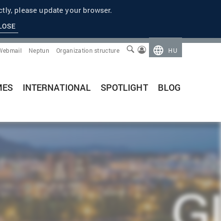
tly, please update your browser.
LOSE
Webmail
Neptun
Organization structure
HU
MES
INTERNATIONAL
SPOTLIGHT
BLOG