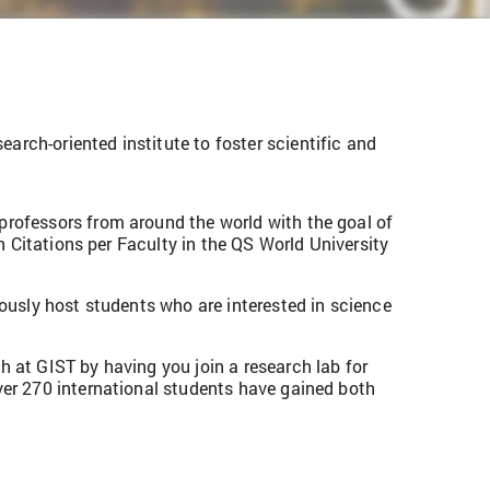
rch-oriented institute to foster scientific and
professors from around the world with the goal of
n Citations per Faculty in the QS World University
rously host students who are interested in science
 at GIST by having you join a research lab for
ver 270 international students have gained both