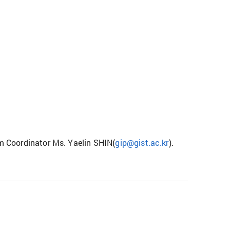
am Coordinator Ms. Yaelin SHIN(
gip@gist.ac.kr
).