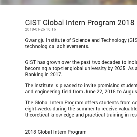
GIST Global Intern Program 2018
2018-01-26 10:16
Gwangju Institute of Science and Technology (GIST
technological achievements.
GIST has grown over the past two decades to inclu
becoming a top-tier global university by 2035. As a
Ranking in 2017.
The institute is pleased to invite promising stude
and engineering field from June 22, 2018 to August
The Global Intern Program offers students from co
eight-weeks during the summer to receive valuable
theoretical knowledge and practical training in r
2018 Global Intern Program