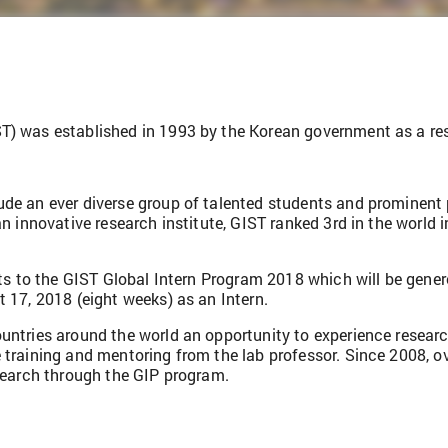
) was established in 1993 by the Korean government as a resea
de an ever diverse group of talented students and prominent 
n innovative research institute, GIST ranked 3rd in the world i
nts to the GIST Global Intern Program 2018 which will be gene
 17, 2018 (eight weeks) as an Intern.
untries around the world an opportunity to experience research
 training and mentoring from the lab professor. Since 2008, o
esearch through the GIP program.