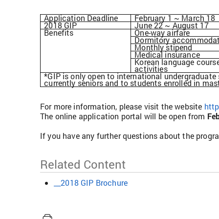
Application Deadline
February 1 ~ March 18
2018 GIP
June 22 ~ August 17
Benefits
One-way airfare
Dormitory accommodat
Monthly stipend
Medical insurance
Korean language course
activities
*GIP is only open to international undergraduate
currently seniors and to students enrolled in mas
For more information, please visit the website
http
The online application portal will be open from
Feb
If you have any further questions about the progr
Related Content
__2018 GIP Brochure