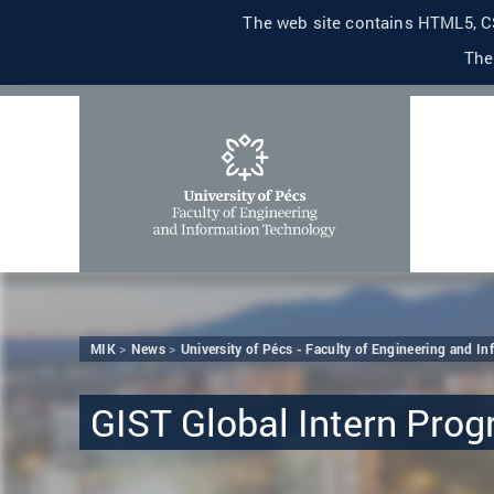
The web site contains HTML5, CS
The
MIK
News
University of Pécs - Faculty of Engineering and I
GIST Global Intern Pro