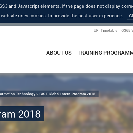
S3 and Javascript elements. If the page does not display correc
 website uses cookies, to provide the best user experience.
C
UP
Timetable
O365 
ABOUT US
TRAINING PROGRAM
nformation Technology
GIST Global Intern Program 2018
gram 2018