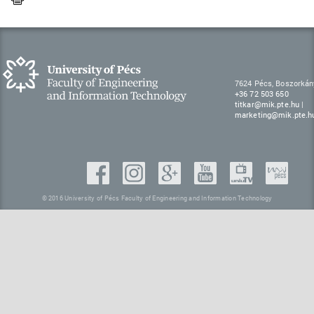
7624 Pécs, Boszorkán
+36 72 503 650
titkar@mik.pte.hu
|
marketing@mik.pte.h
© 2016 University of Pécs Faculty of Engineering and Information Technology