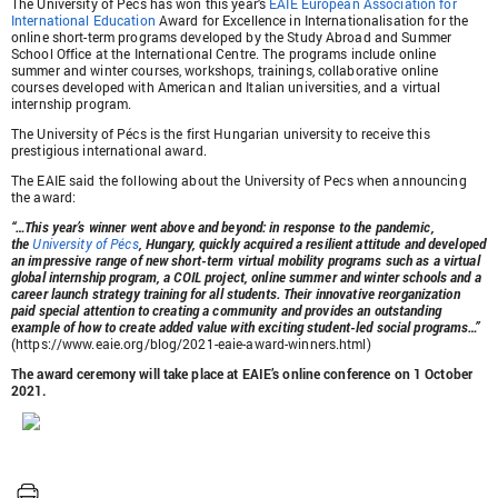
The University of Pécs has won this year's
EAIE European Association for
International Education
Award for Excellence in Internationalisation for the
online short-term programs developed by the Study Abroad and Summer
School Office at the International Centre. The programs include online
summer and winter courses, workshops, trainings, collaborative online
courses developed with American and Italian universities, and a virtual
internship program.
The University of Pécs is the first Hungarian university to receive this
prestigious international award.
The EAIE said the following about the University of Pecs when announcing
the award:
“…This year’s winner went above and beyond: in response to the pandemic,
the
University of Pécs
, Hungary, quickly acquired a resilient attitude and developed
an impressive range of new short-term virtual mobility programs such as a virtual
global internship program, a COIL project, online summer and winter schools and a
career launch strategy training for all students. Their innovative reorganization
paid special attention to creating a community and provides an outstanding
example of how to create added value with exciting student-led social programs…”
(https://www.eaie.org/blog/2021-eaie-award-winners.html)
The award ceremony will take place at EAIE’s online conference on 1 October
2021.