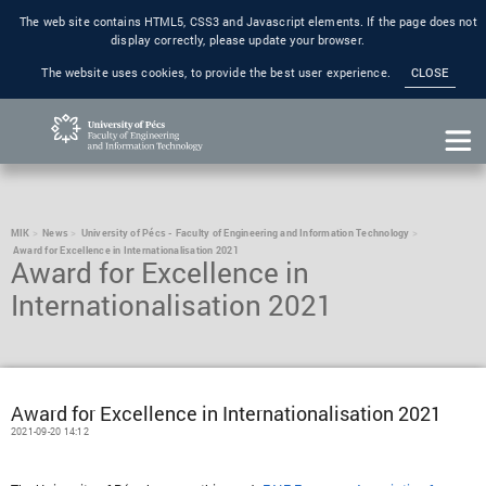
The web site contains HTML5, CSS3 and Javascript elements. If the page does not
display correctly, please update your browser.
The website uses cookies, to provide the best user experience.
CLOSE
MIK
News
University of Pécs - Faculty of Engineering and Information Technology
Award for Excellence in Internationalisation 2021
Award for Excellence in
Internationalisation 2021
Award for Excellence in Internationalisation 2021
2021-09-20 14:12