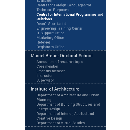
Education
Centre for Foreign Languages for
Technical Purposes
Centre for International Programmes and
Relations
Dean’s Secretariat
Engineering Training Center
IT Support Office
Marketing Office
Referees
Registrar’s Office
Marcel Breuer Doctoral School
Announcer of research topic
Core member
Emeritus member
Instructor
Supervisor
Institute of Architecture
Department of Architecture and Urban
Planning
Department of Building Structures and
Energy Design
Department of Interior, Applied and
Creative Design
Department of Visual Studies