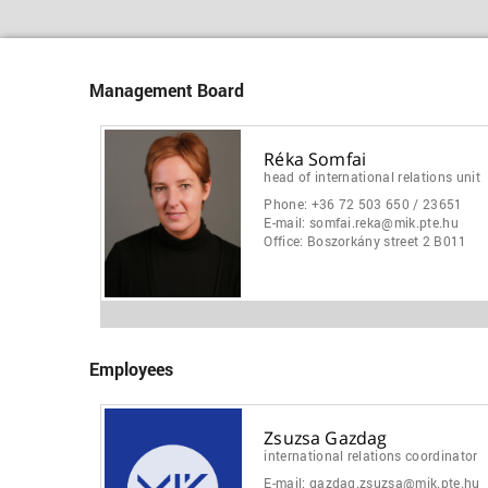
Management Board
Réka Somfai
head of international relations unit
Phone:
+36 72 503 650 / 23651
E-mail:
somfai.reka@mik.pte.hu
Office:
Boszorkány street 2 B011
Employees
Zsuzsa Gazdag
international relations coordinator
E-mail:
gazdag.zsuzsa@mik.pte.hu