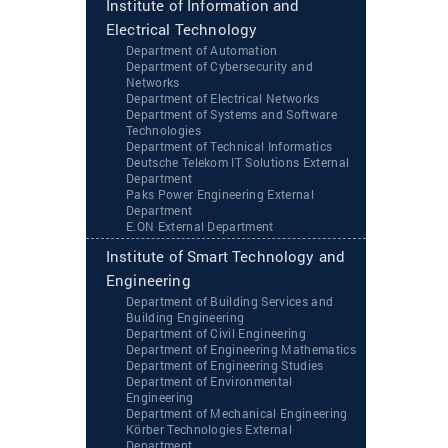
Institute of Information and
Electrical Technology
Department of Automation
Department of Cybersecurity and
Networks
Department of Electrical Networks
Department of Systems and Software
Technologies
Department of Technical Informatics
Deutsche Telekom IT Solutions External
Department
Paks Power Engineering External
Department
‌‌E.ON External Department
Institute of Smart Technology and
Engineering
Department of Building Services and
Building Engineering
Department of Civil Engineering
Department of Engineering Mathematics
Department of Engineering Studies
Department of Environmental
Engineering
Department of Mechanical Engineering
Körber Technologies External
Department