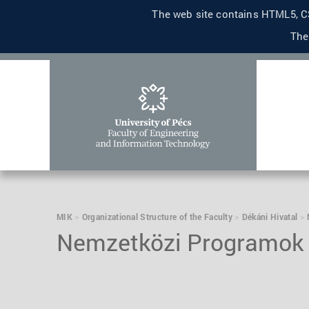
The web site contains HTML5, CS
The
MIK
Organizational Structure of the Faculty
Dékáni Hivatal
Nemzetközi Programok 