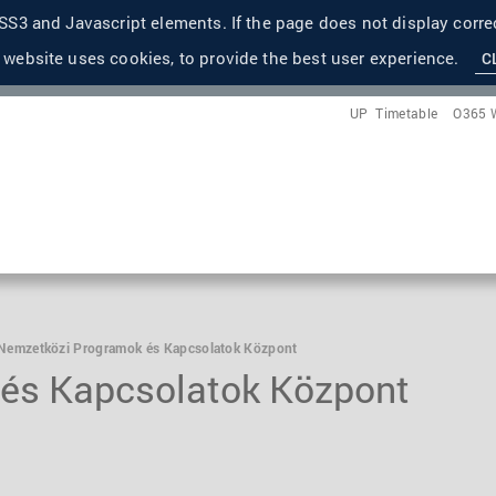
S3 and Javascript elements. If the page does not display correc
 website uses cookies, to provide the best user experience.
C
UP
Timetable
O365 
Nemzetközi Programok és Kapcsolatok Központ
és Kapcsolatok Központ