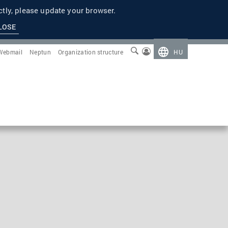
tly, please update your browser.
LOSE
Webmail
Neptun
Organization structure
HU