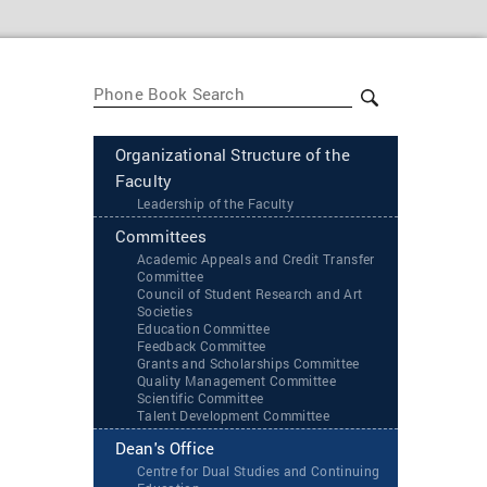
Organizational Structure of the
Faculty
Leadership of the Faculty
Committees
Academic Appeals and Credit Transfer
Committee
Council of Student Research and Art
Societies
Education Committee
Feedback Committee
Grants and Scholarships Committee
Quality Management Committee
Scientific Committee
Talent Development Committee
Dean's Office
Centre for Dual Studies and Continuing