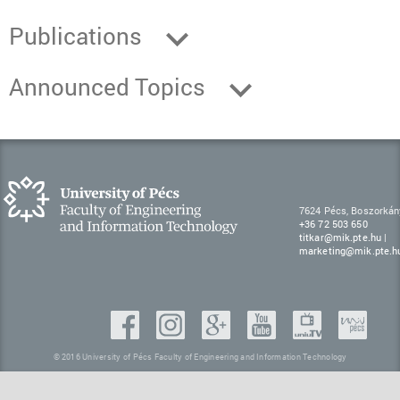
Publications
Announced Topics
7624 Pécs, Boszorkán
+36 72 503 650
titkar@mik.pte.hu
|
marketing@mik.pte.h
© 2016 University of Pécs Faculty of Engineering and Information Technology