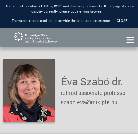
The web site contains HTML5, CSS3 and Javascript elements. If the page does not
display correctly, please update your browser.
The website uses cookies, to provide the best user experience.
CLOSE
Éva Szabó dr.
retired associate professor
szabo.eva@mik.pte.hu