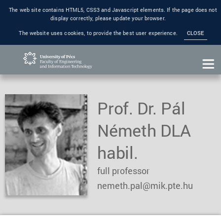
The web site contains HTML5, CSS3 and Javascript elements. If the page does not
display correctly, please update your browser.
The website uses cookies, to provide the best user experience.
CLOSE
Prof. Dr. Pál
Németh DLA
habil.
full professor
nemeth.pal@mik.pte.hu