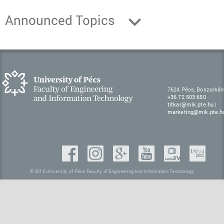
Announced Topics
7624 Pécs, Boszorkán
+36 72 503 650
titkar@mik.pte.hu
|
marketing@mik.pte.h
© 2016 University of Pécs Faculty of Engineering and Information Technology