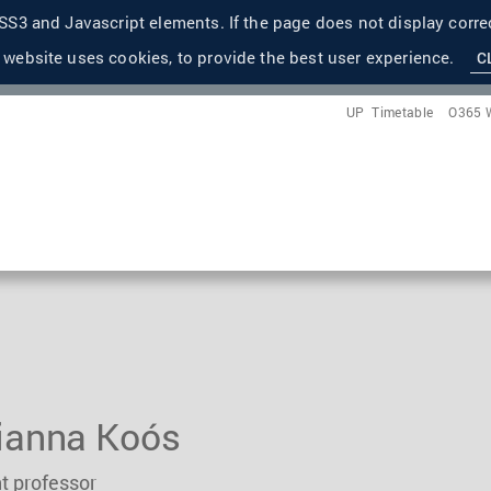
S3 and Javascript elements. If the page does not display correc
 website uses cookies, to provide the best user experience.
C
UP
Timetable
O365 
ianna Koós
t professor