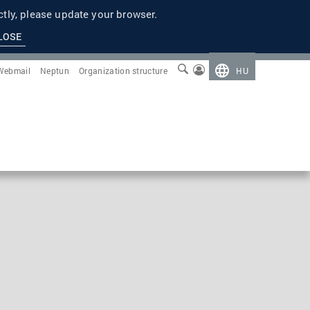
tly, please update your browser.
LOSE
Webmail
Neptun
Organization structure
HU