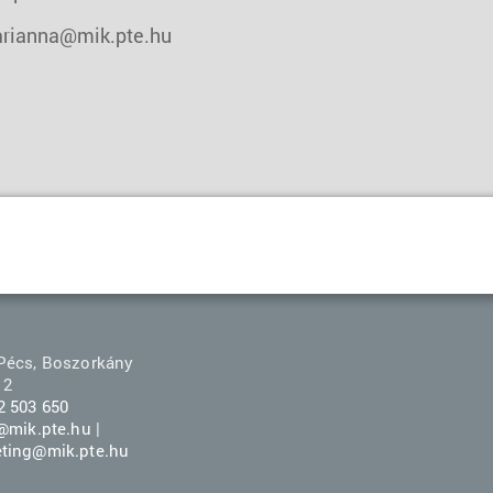
rianna@mik.pte.hu
Pécs, Boszorkány
 2
2 503 650
r@mik.pte.hu
|
ting@mik.pte.hu