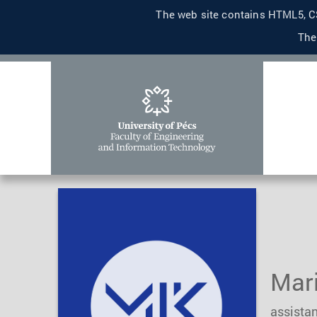
The web site contains HTML5, CS
The
Mar
assistan