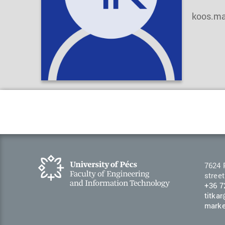
koos.ma
7624 
street
+36 7
titka
marke