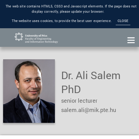
The web site contains HTML5, CSS3 and Javascript elements. If the page does not
display correctly, please update your browser.
The website uses cookies, to provide the best user experience.
CLOSE
Dr. Ali Salem
PhD
senior lecturer
salem.ali@mik.pte.hu