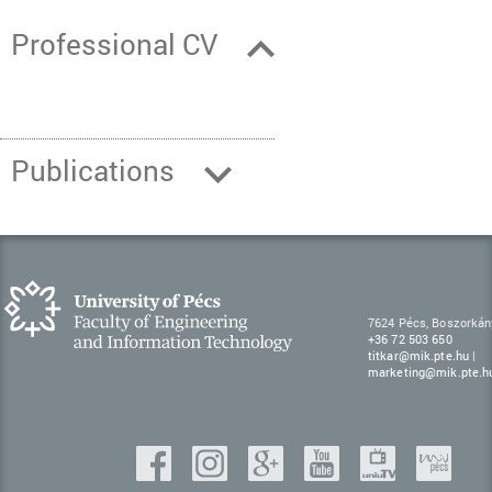
Professional CV
Publications
7624 Pécs, Boszorkán
+36 72 503 650
titkar@mik.pte.hu
|
marketing@mik.pte.h