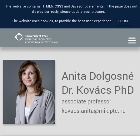
The web site contains HTML5, CSS3 and Javascript elements. If the page does not
display correctly, please update your browser.
The website uses cookies, to provide the best user experience.
CLOSE
Anita Dolgosné
Dr. Kovács PhD
associate professor
kovacs.anita@mik.pte.hu