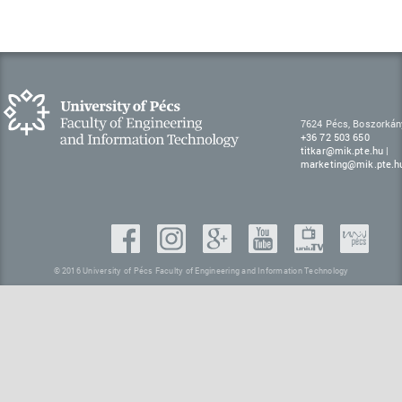
7624 Pécs, Boszorkán
+36 72 503 650
titkar@mik.pte.hu
|
marketing@mik.pte.h
© 2016 University of Pécs Faculty of Engineering and Information Technology